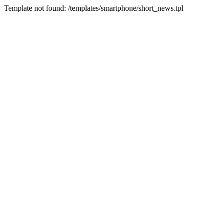
Template not found: /templates/smartphone/short_news.tpl