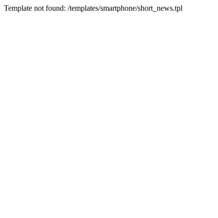
Template not found: /templates/smartphone/short_news.tpl